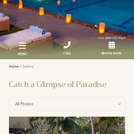
From
380
USD/Night
MENU
CALL
BOOK NOW
Home
Gallery
Catch a Glimpse of Paradise
All Photos