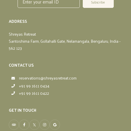
Subscribe
ADDRESS
Shreyas Retreat
Santoshima Farm, Gollahalli Gate, Nelamangala, Bengaluru, India -
562 123
CONTACT US
reservations@shreyasretreat.com
+91 99 1611 0434
+91 99 1611 0422
GET IN TOUCH